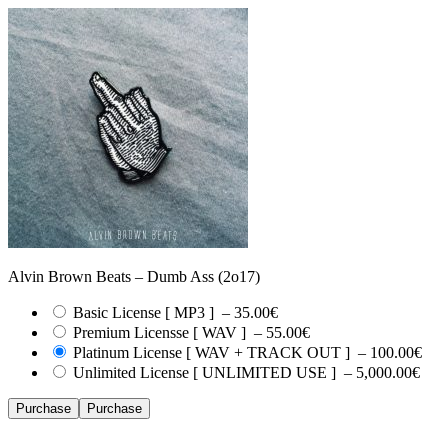
Alvin Brown Beats – Dumb Ass (2o17)
Basic License [ MP3 ]
–
35.00€
Premium Licensse [ WAV ]
–
55.00€
Platinum License [ WAV + TRACK OUT ]
–
100.00€
Unlimited License [ UNLIMITED USE ]
–
5,000.00€
Purchase