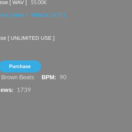
sse [ WAV ]
55.00€
ense [ WAV + TRACK OUT ]
ense [ UNLIMITED USE ]
n Brown Beats
BPM:
90
iews:
1739