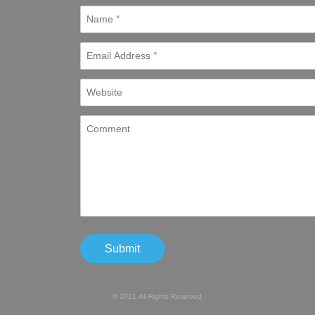
© 2021 All Rights Reserved.