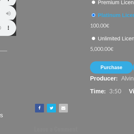
Premium Licen
Whatever (2o17)
Platinum Lic
 Koba (2o17)
100.00€
Unlimited Lic
5,000.00€
Purchase
Producer:
Alvi
Time:
3:50
V
ts
Leave a Comment