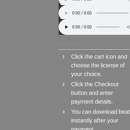
Alvin Brown Beats – 
Alvin Browwn Beats –
How to Buy
Click the cart icon and
1
choose the license of
your choice.
Click the Checkout
2
button and enter
payment details.
You can download bea
3
instantly after your
payment.