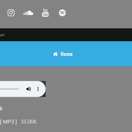
art
Home
s
 [ MP3 ]
35.00€