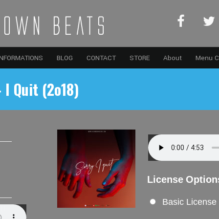
INFORMATIONS
BLOG
CONTACT
STORE
About
Menu C
 I Quit (2o18)
License Option
Basic License
Sugar (2o19)