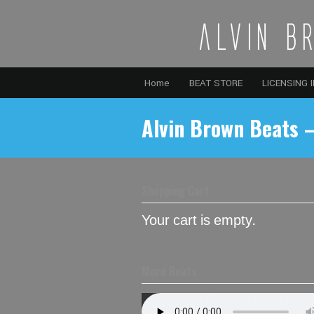
Home
BEAT STORE
LICENSING 
Alvin Brown Beats –
Shopping Cart
Your cart is empty.
More Beats
Alvin Brown Beats – 