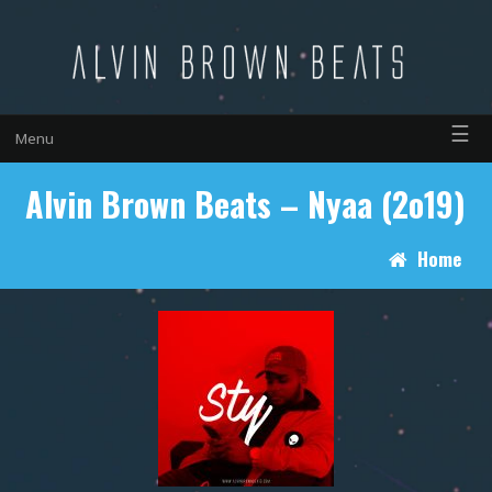
☰
Menu
Alvin Brown Beats – Nyaa (2o19)
Home