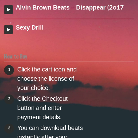
Alvin Brown Beats – Disappear (2o17)
Sexy Drill
How to Buy
Click the cart icon and
1
choose the license of
your choice.
Click the Checkout
2
button and enter
payment details.
You can download beats
3
instantly after your