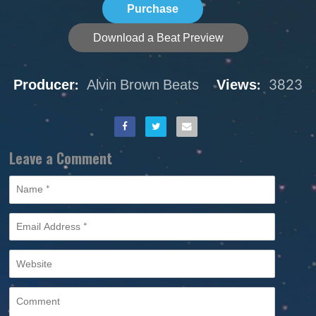
Purchase
Download a Beat Preview
Producer:
Alvin Brown Beats
Views:
3823
Leave a Comment