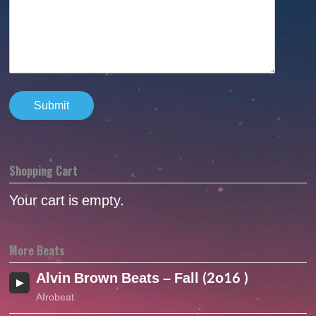
Shopping Cart
Your cart is empty.
More Beats
Alvin Brown Beats – Fall (2o16 )
Afrobeat