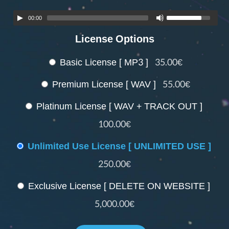
00:00
License Options
Basic License [ MP3 ]
35.00€
Premium License [ WAV ]
55.00€
Platinum License [ WAV + TRACK OUT ]
100.00€
Unlimited Use License [ UNLIMITED USE ]
250.00€
Exclusive License [ DELETE ON WEBSITE ]
5,000.00€