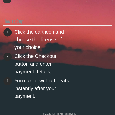
How to Buy
Click the cart icon and
1
choose the license of
your choice.
Click the Checkout
2
button and enter
payment details.
You can download beats
3
instantly after your
payment.
© 2021 All Rights Reserved.