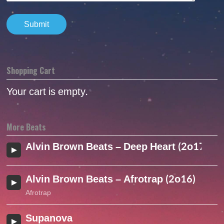
Shopping Cart
Your cart is empty.
More Beats
Alvin Brown Beats – Deep Heart (2o17)
Alvin Brown Beats – Afrotrap (2o16)
Afrotrap
Supanova