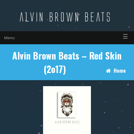
☰
Menu
Alvin Brown Beats – Red Skin
(2o17)
Home