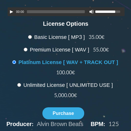
00:00
License Options
Basic License [ MP3 ]
35.00€
Premium License [ WAV ]
55.00€
Platinum License [ WAV + TRACK OUT ]
100.00€
Unlimited License [ UNLIMITED USE ]
5,000.00€
Purchase
Producer:
Alvin Brown Beats
BPM:
125