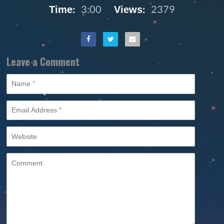
Time:
3:00
Views:
2379
Leave a Comment