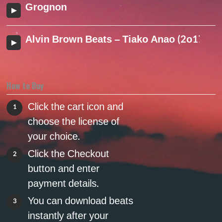
Grognon
Alvin Brown Beats – Tiako Anao (2o17)
How to Buy
Click the cart icon and
1
choose the license of
your choice.
Click the Checkout
2
button and enter
payment details.
You can download beats
3
instantly after your