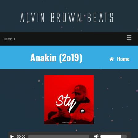
☰
Menu
Anakin (2o19)
Home
00:00