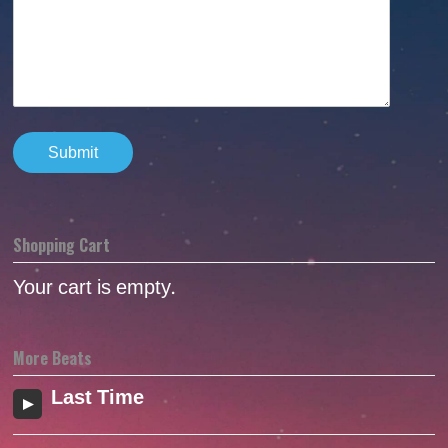
Shopping Cart
Your cart is empty.
More Beats
Last Time