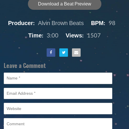
Download a Beat Preview
Producer:
Alvin Brown Beats
BPM:
98
Time:
3:00
Views:
1507
Leave a Comment