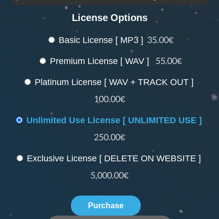
License Options
Basic License [ MP3 ]
35.00€
Premium License [ WAV ]
55.00€
Platinum License [ WAV + TRACK OUT ]
100.00€
Unlimited Use License [ UNLIMITED USE ]
250.00€
Exclusive License [ DELETE ON WEBSITE ]
5,000.00€
Purchase