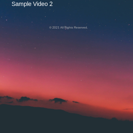
Sample Video 2
© 2021 All Rights Reserved.