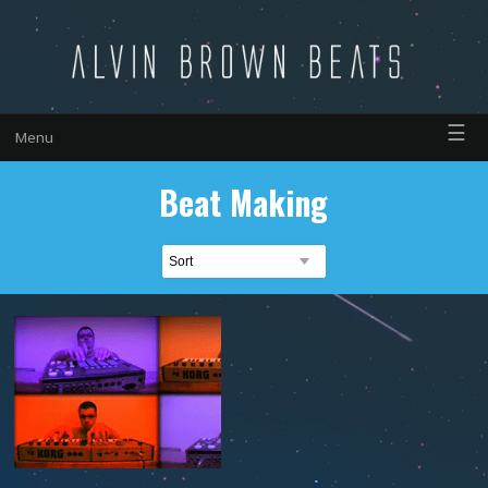
☰
Menu
Beat Making