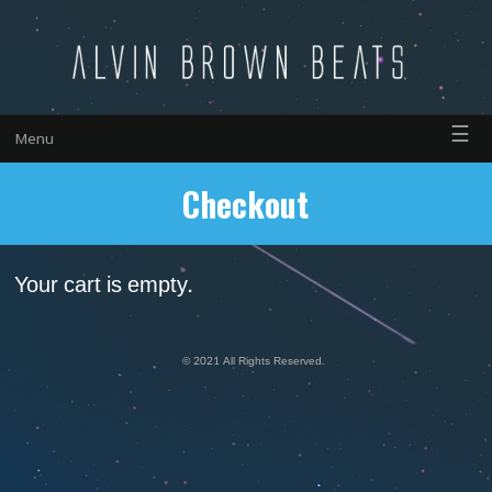
☰
Menu
Checkout
Your cart is empty.
© 2021 All Rights Reserved.