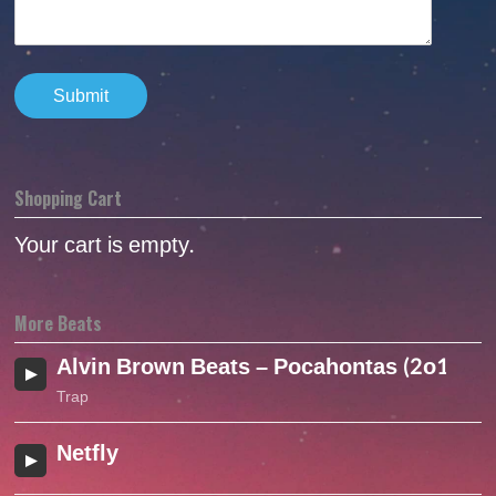
Shopping Cart
Your cart is empty.
More Beats
Alvin Brown Beats – Pocahontas (2o16)
Trap
Netfly