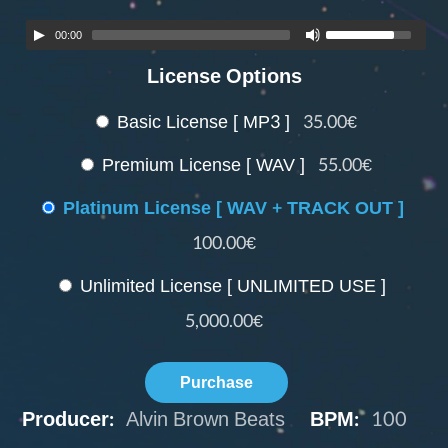
00:00
License Options
Basic License [ MP3 ]
35.00€
Premium License [ WAV ]
55.00€
Platinum License [ WAV + TRACK OUT ]
100.00€
Unlimited License [ UNLIMITED USE ]
5,000.00€
Purchase
Producer:
Alvin Brown Beats
BPM:
100