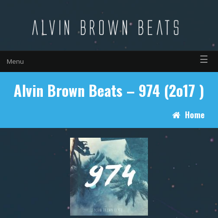
☰
Menu
Alvin Brown Beats – 974 (2o17 )
Home