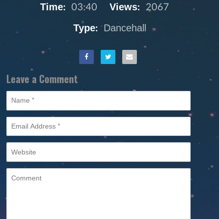
Time:
03:40
Views:
2067
Type:
Dancehall
Leave a Comment