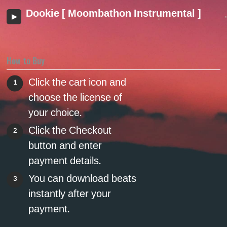
Dookie [ Moombathon Instrumental ]
How to Buy
Click the cart icon and
1
choose the license of
your choice.
Click the Checkout
2
button and enter
payment details.
You can download beats
3
instantly after your
payment.