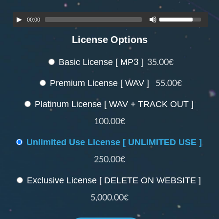
00:00
License Options
Basic License [ MP3 ]
35.00€
Premium License [ WAV ]
55.00€
Platinum License [ WAV + TRACK OUT ]
100.00€
Unlimited Use License [ UNLIMITED USE ]
250.00€
Exclusive License [ DELETE ON WEBSITE ]
5,000.00€