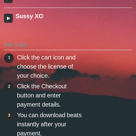
Sussy XO
How to Buy
Click the cart icon and
1
choose the license of
your choice.
Click the Checkout
2
button and enter
payment details.
You can download beats
3
instantly after your
payment.