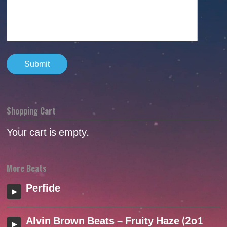
Shopping Cart
Your cart is empty.
More Beats
Perfide
Alvin Brown Beats – Fruity Haze (2o17) U