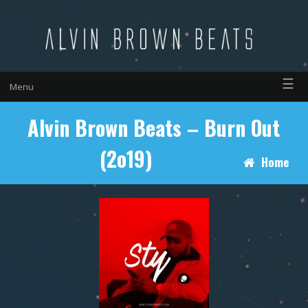
☰
Menu
Alvin Brown Beats – Burn Out
(2o19)
Home