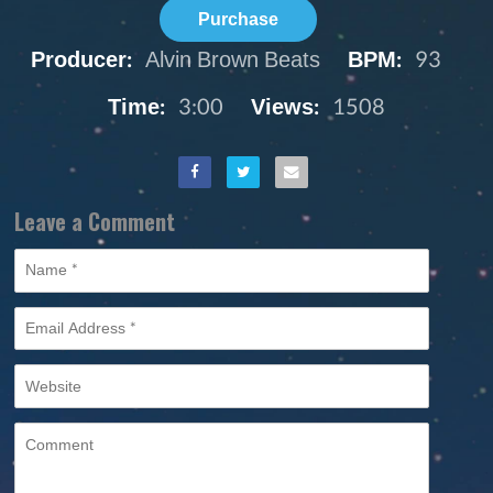
Purchase
Producer:
Alvin Brown Beats
BPM:
93
Time:
3:00
Views:
1508
Leave a Comment