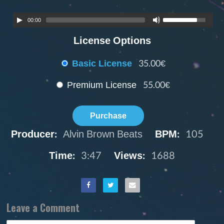
00:00
License Options
Basic License
35.00€
Premium License
55.00€
Purchase
Producer:
Alvin Brown Beats
BPM:
105
Time:
3:47
Views:
1688
Leave a Comment