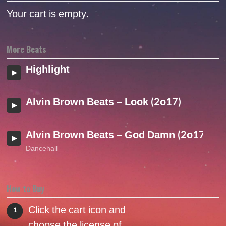
Your cart is empty.
More Beats
Highlight
Alvin Brown Beats – Look (2o17)
Alvin Brown Beats – God Damn (2o17)
Dancehall
How to Buy
Click the cart icon and
1
choose the license of