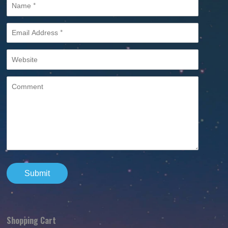
Shopping Cart