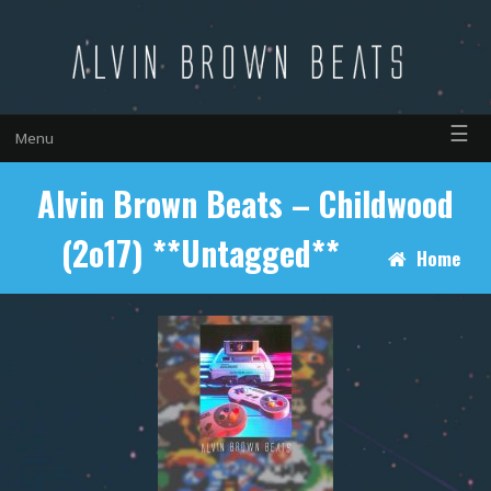
☰
Menu
Alvin Brown Beats – Childwood
(2o17) **Untagged**
Home