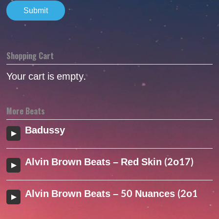
Shopping Cart
Your cart is empty.
More Beats
Badussy
Alvin Brown Beats – Red Skin (2o17)
Alvin Brown Beats – 50 Nuances (2o17)