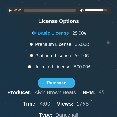
00:00
License Options
Basic License
25.00€
Premium License
35.00€
Platinum License
65.00€
Unlimited License
500.00€
Purchase
Producer:
Alvin Brown Beats
BPM:
95
Time:
4:00
Views:
1798
Type:
Dancehall