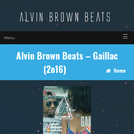
☰
Menu
Alvin Brown Beats – Gaillac
(2o16)
Home