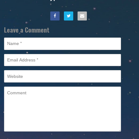
Leave a Comment