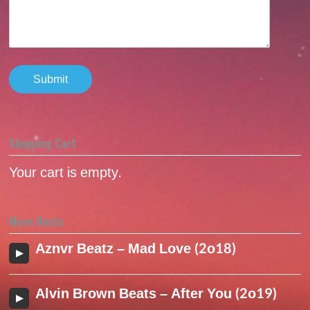
Shopping Cart
Your cart is empty.
More Beats
Aznvr Beatz – Mad Love (2o18)
Alvin Brown Beats – After You (2o19)