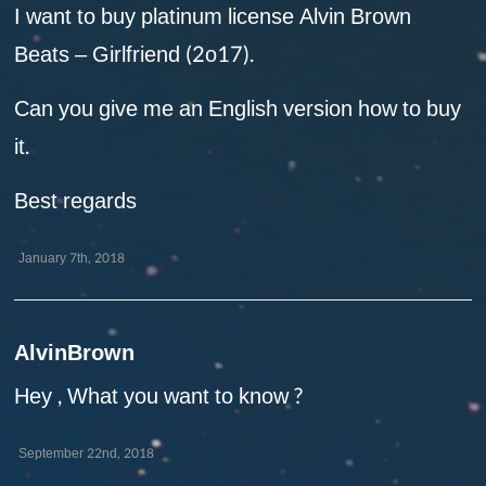
I want to buy platinum license Alvin Brown
Beats – Girlfriend (2o17).
Can you give me an English version how to buy
it.
Best regards
January 7th, 2018
AlvinBrown
Hey , What you want to know ?
September 22nd, 2018