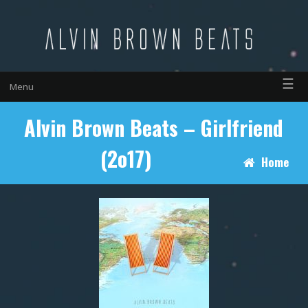
☰
Menu
Alvin Brown Beats – Girlfriend
(2o17)
Home