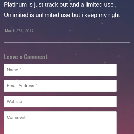
Platinum is just track out and a limited use ,
Unlimited is unlimited use but i keep my right
March 27th, 2019
Leave a Comment