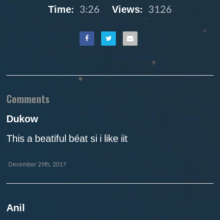
Time:
3:26
Views:
3126
Comments
Dukow
This a beatiful béat si i like iit
December 29th, 2017
Anil