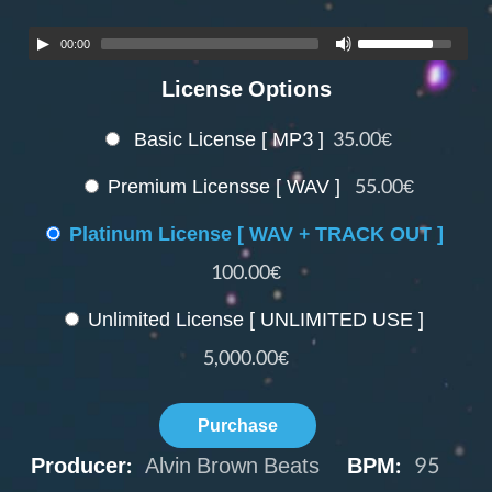
00:00
License Options
Basic License [ MP3 ]
35.00€
Premium Licensse [ WAV ]
55.00€
Platinum License [ WAV + TRACK OUT ]
100.00€
Unlimited License [ UNLIMITED USE ]
5,000.00€
Purchase
Producer:
Alvin Brown Beats
BPM:
95