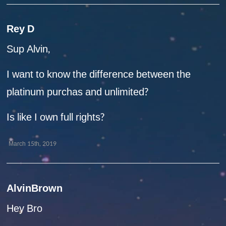
Rey D
Sup Alvin,
I want to know the difference between the
platinum purchas and unlimited?
Is like I own full rights?
March 15th, 2019
AlvinBrown
Hey Bro