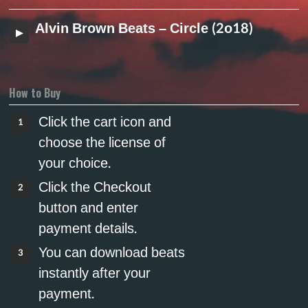
Alvin Brown Beats – Circle (2o18)
How to Buy
Click the cart icon and
1
choose the license of
your choice.
Click the Checkout
2
button and enter
payment details.
You can download beats
3
instantly after your
payment.