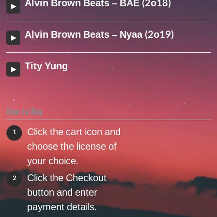
Alvin Brown Beats – BAE (2o18)
Alvin Brown Beats – Nyaa (2o19)
Tity Yung
How to Buy
Click the cart icon and
1
choose the license of
your choice.
Click the Checkout
2
button and enter
payment details.