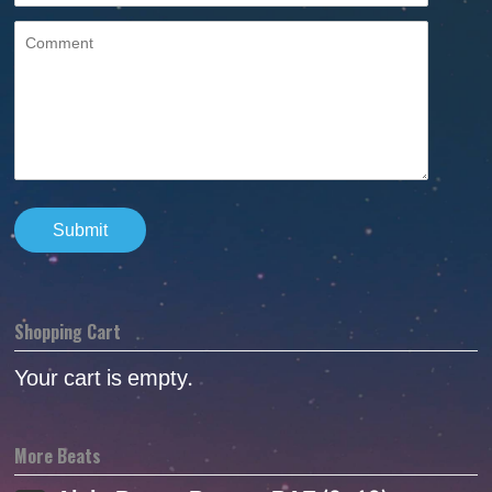
Shopping Cart
Your cart is empty.
More Beats