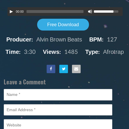
00:00
Free Download
Producer:
Alvin Brown Beats
BPM:
127
Time:
3:30
Views:
1485
Type:
Afrotrap
Leave a Comment