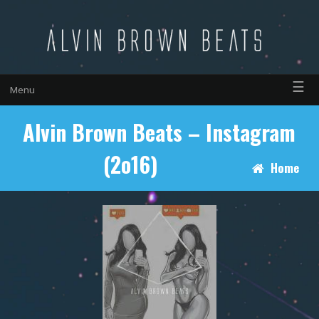
☰
Menu
Alvin Brown Beats – Instagram
(2o16)
Home