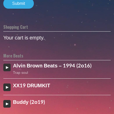
Shopping Cart
Your cart is empty.
More Beats
Alvin Brown Beats – 1994 (2o16)
Trap soul
XX19 DRUMKIT
Buddy (2o19)