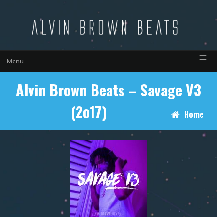
☰
Menu
Alvin Brown Beats – Savage V3
(2o17)
Home