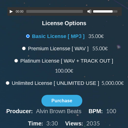
00:00
License Options
Basic License [ MP3 ]
35.00€
Premium Licensse [ WAV ]
55.00€
Platinum License [ WAV + TRACK OUT ]
100.00€
Unlimited License [ UNLIMITED USE ]
5,000.00€
Purchase
Producer:
Alvin Brown Beats
BPM:
100
Time:
3:30
Views:
2035