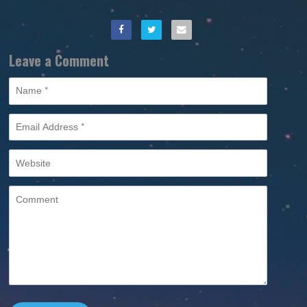
Leave a Comment