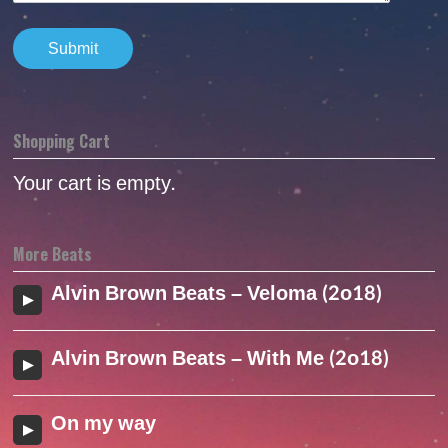
Shopping Cart
Your cart is empty.
More Beats
Alvin Brown Beats – Veloma (2o18)
Alvin Brown Beats – With Me (2o18)
On my way