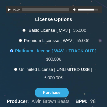
00:00
License Options
Basic License [ MP3 ]
35.00€
Premium Licensse [ WAV ]
55.00€
Platinum License [ WAV + TRACK OUT ]
100.00€
Unlimited License [ UNLIMITED USE ]
5,000.00€
Purchase
Producer:
Alvin Brown Beats
BPM:
98