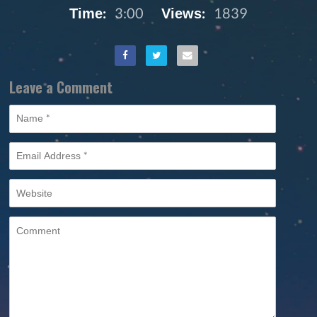
Time:
3:00
Views:
1839
Leave a Comment