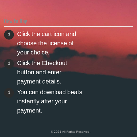
How to Buy
Click the cart icon and
1
choose the license of
your choice.
Click the Checkout
2
button and enter
payment details.
You can download beats
3
instantly after your
payment.
© 2021 All Rights Reserved.