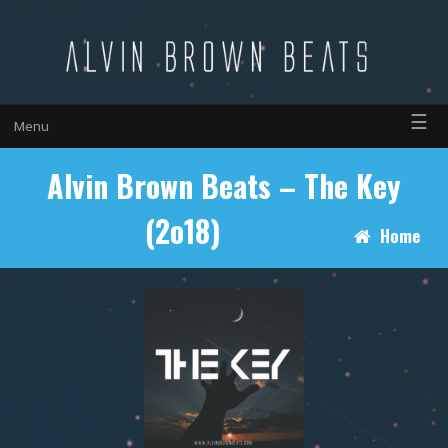
☰
Menu
Alvin Brown Beats – The Key
(2o18)
Home