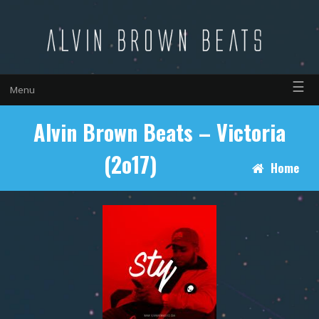
☰
Menu
Alvin Brown Beats – Victoria
(2o17)
Home