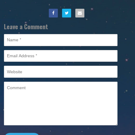
Leave a Comment