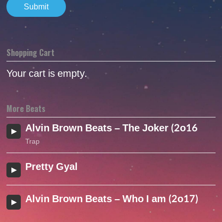
Shopping Cart
Your cart is empty.
More Beats
Alvin Brown Beats – The Joker (2o16 )
Trap
Pretty Gyal
Alvin Brown Beats – Who I am (2o17)