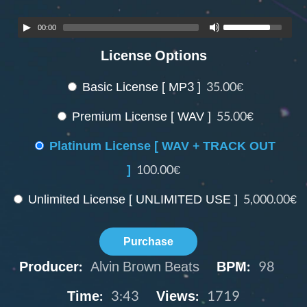
00:00
License Options
Basic License [ MP3 ]
35.00€
Premium License [ WAV ]
55.00€
Platinum License [ WAV + TRACK OUT
]
100.00€
Unlimited License [ UNLIMITED USE ]
5,000.00€
Purchase
Producer:
Alvin Brown Beats
BPM:
98
Time:
3:43
Views:
1719