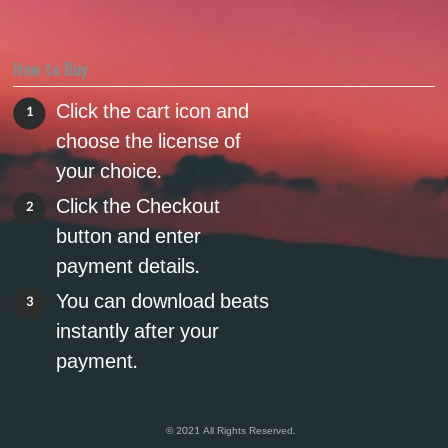
How to Buy
Click the cart icon and
1
choose the license of
your choice.
Click the Checkout
2
button and enter
payment details.
You can download beats
3
instantly after your
payment.
© 2021 All Rights Reserved.