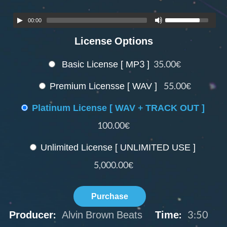
00:00
License Options
Basic License [ MP3 ]
35.00€
Premium Licensse [ WAV ]
55.00€
Platinum License [ WAV + TRACK OUT ]
100.00€
Unlimited License [ UNLIMITED USE ]
5,000.00€
Purchase
Producer:
Alvin Brown Beats
Time:
3:50