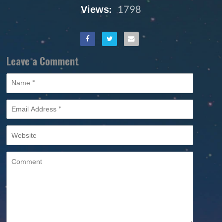
Views:
1798
Leave a Comment