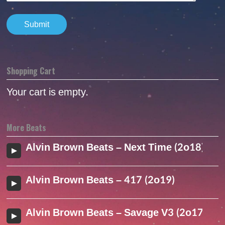
Shopping Cart
Your cart is empty.
More Beats
Alvin Brown Beats – Next Time (2o18)
Alvin Brown Beats – 417 (2o19)
Alvin Brown Beats – Savage V3 (2o17)