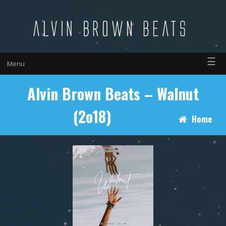
☰
Menu
Alvin Brown Beats – Walnut
(2o18)
Home