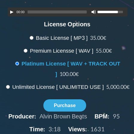
00:00
License Options
Basic License [ MP3 ]
35.00€
Premium Licensse [ WAV ]
55.00€
Platinum License [ WAV + TRACK OUT
]
100.00€
Unlimited License [ UNLIMITED USE ]
5,000.00€
Purchase
Producer:
Alvin Brown Beats
BPM:
95
Time:
3:18
Views:
1631