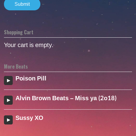
Shopping Cart
Your cart is empty.
More Beats
Poison Pill
Alvin Brown Beats – Miss ya (2o18)
Sussy XO