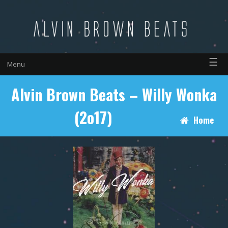
☰
Menu
Alvin Brown Beats – Willy Wonka
(2o17)
Home