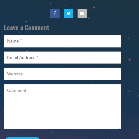
Leave a Comment