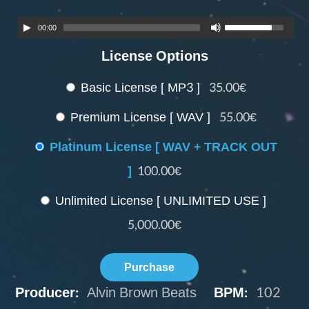
00:00
License Options
Basic License [ MP3 ]
35.00€
Premium License [ WAV ]
55.00€
Platinum License [ WAV + TRACK OUT
]
100.00€
Unlimited License [ UNLIMITED USE ]
5,000.00€
Purchase
Producer:
Alvin Brown Beats
BPM:
102