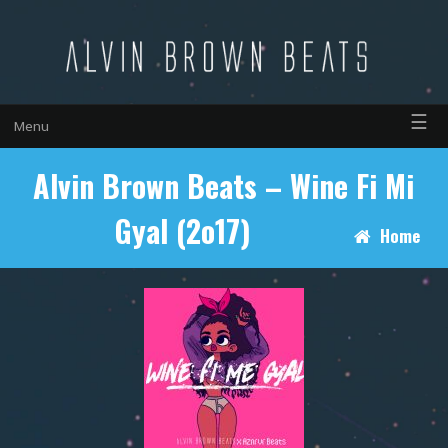
☰
Menu
Alvin Brown Beats – Wine Fi Mi
Gyal (2o17)
Home