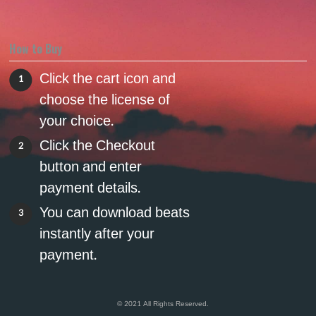
How to Buy
Click the cart icon and
1
choose the license of
your choice.
Click the Checkout
2
button and enter
payment details.
You can download beats
3
instantly after your
payment.
© 2021 All Rights Reserved.