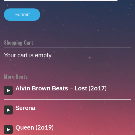
Shopping Cart
Your cart is empty.
More Beats
Alvin Brown Beats – Lost (2o17)
Serena
Queen (2o19)