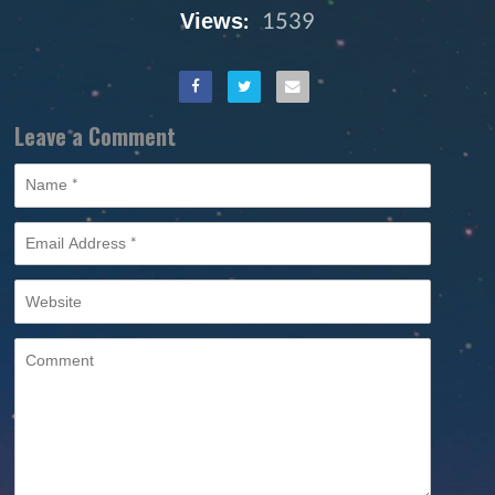
Views:
1539
Leave a Comment