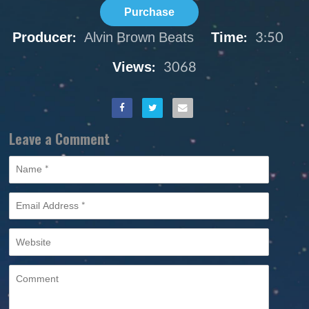
Purchase
Producer:
Alvin Brown Beats
Time:
3:50
Views:
3068
Leave a Comment