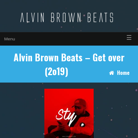
☰
Menu
Alvin Brown Beats – Get over
(2o19)
Home