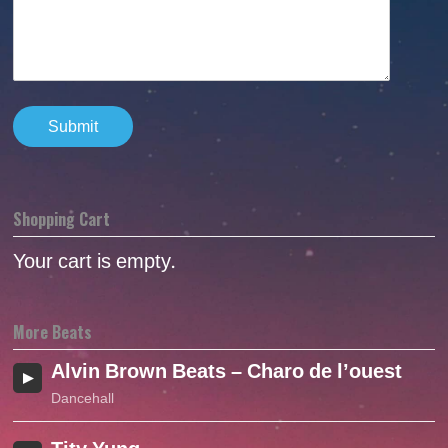
Shopping Cart
Your cart is empty.
More Beats
Alvin Brown Beats – Charo de l’ouest (2o
Dancehall