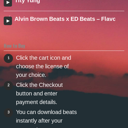
Tity Yung
Alvin Brown Beats x ED Beats – Flavor (2
How to Buy
Click the cart icon and
1
choose the license of
your choice.
Click the Checkout
2
button and enter
payment details.
You can download beats
3
instantly after your