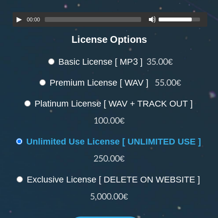
00:00
License Options
Basic License [ MP3 ]
35.00€
Premium License [ WAV ]
55.00€
Platinum License [ WAV + TRACK OUT ]
100.00€
Unlimited Use License [ UNLIMITED USE ]
250.00€
Exclusive License [ DELETE ON WEBSITE ]
5,000.00€