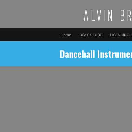
Home
BEAT STORE
LICENSING 
Dancehall Instrume