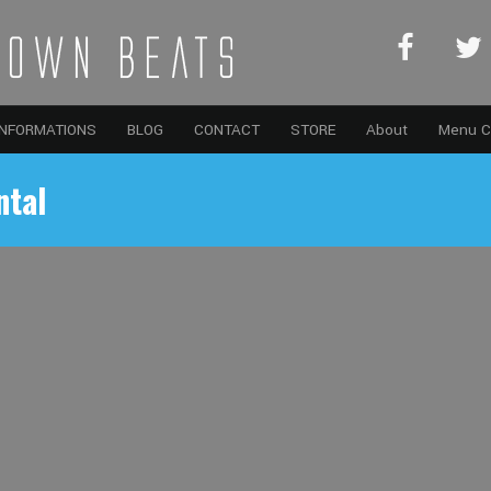
INFORMATIONS
BLOG
CONTACT
STORE
About
Menu C
ntal