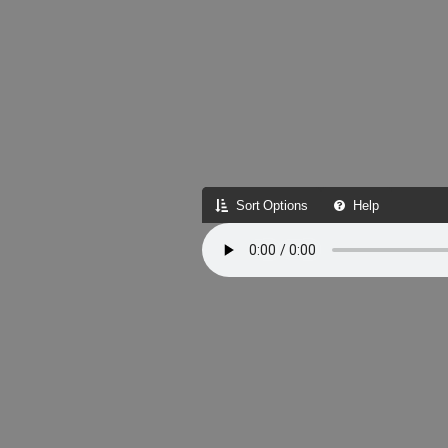
Sort Options
Help