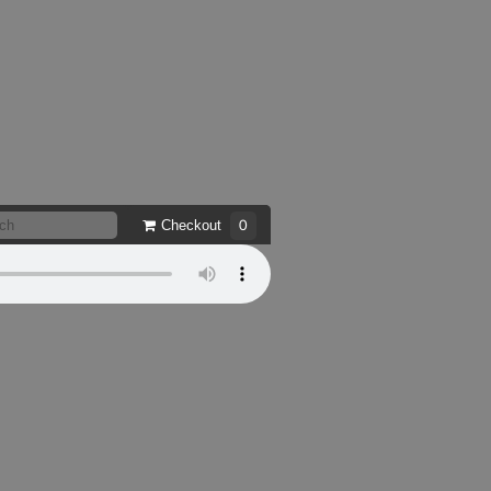
Checkout
0